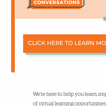
More Details
We’re here to help you learn, ins
of virtual learning opportunitie