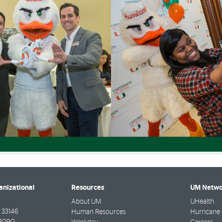
anizational
Resources
UM Netwo
About UM
UHealth
33146
Human Resources
Hurricane 
-3090