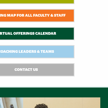
NG MAP FOR ALL FACULTY & STAFF
IRTUAL OFFERINGS CALENDAR
COACHING LEADERS & TEAMS
CONTACT US