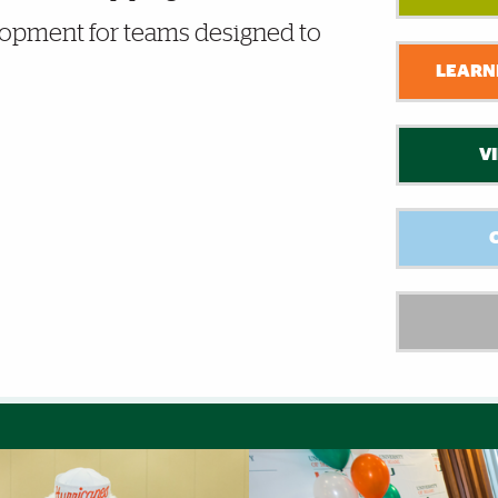
lopment for teams designed to
LEARNI
V