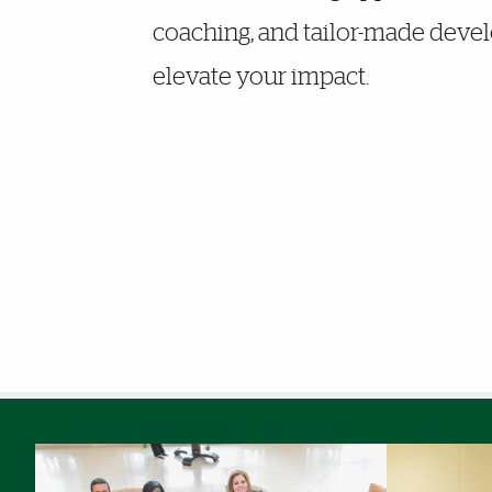
coaching, and tailor-made deve
elevate your impact.
Photo Gallery