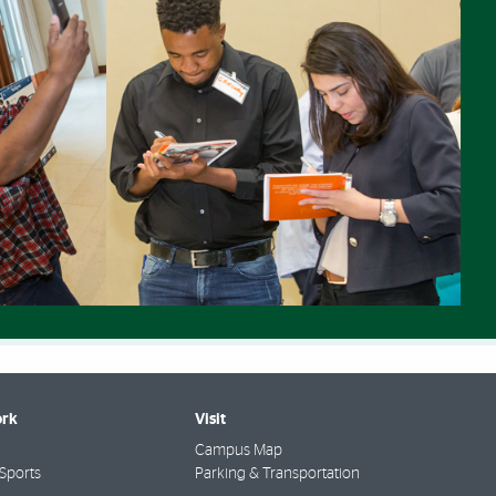
rk
Visit
Campus Map
Sports
Parking & Transportation