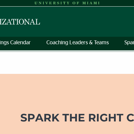
rings Calendar
Coaching Leaders & Teams
Spa
Development | Human Resourc