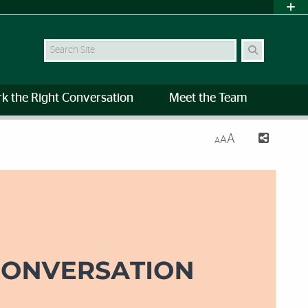
Search
rk the Right Conversation
Meet the Team
A
A
A
es | University of Miami