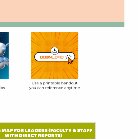
 MAP FOR LEADERS (FACULTY & STAFF
WITH DIRECT REPORTS)