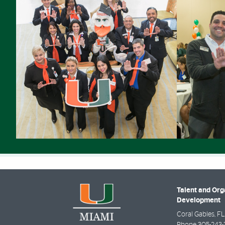
Talent and Org
Development
Coral Gables
,
FL
Phone
305-243