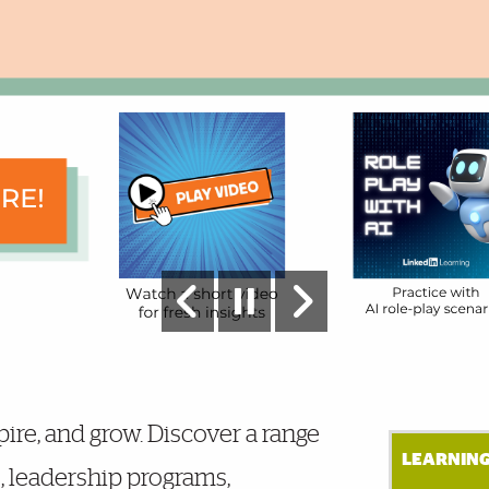
pire, and grow. Discover a range
LEARNING
s, leadership programs,